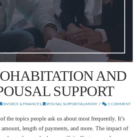
COHABITATION AND
SPOUSAL SUPPORT
DIVORCE & FINANCES
,
SPOUSAL SUPPORT/ALIMONY
1 COMMENT
f the topics people ask us about most frequently. It’s
he amount, length of payments, and more. The impact of