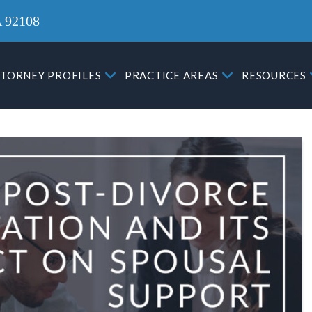
A 92108
TORNEY PROFILES
PRACTICE AREAS
RESOURCES