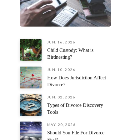
JUN. 16, 2026
Child Custody: What is
Birdnesting?
JUN. 10, 2026
How Does Jurisdiction Affect
Divorce?
JUN. 02, 2026
Types of Divorce Discovery
Tools
MAY. 20, 2026
Should You File For Divorce
First?