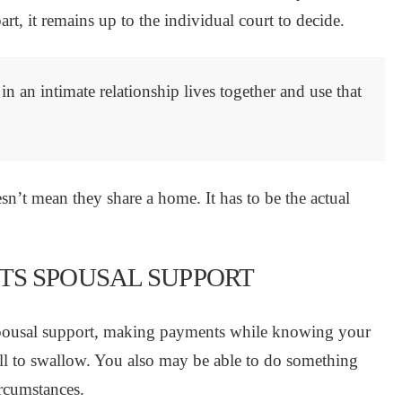
art, it remains up to the individual court to decide.
in an intimate relationship lives together and use that
n’t mean they share a home. It has to be the actual
TS SPOUSAL SUPPORT
 spousal support, making payments while knowing your
ill to swallow. You also may be able to do something
ircumstances.