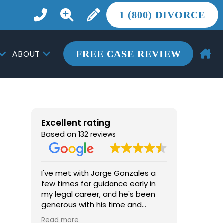
1 (800) DIVORCE
FREE CASE REVIEW
ABOUT
Excellent rating
Based on
132 reviews
I've met with Jorge Gonzales a
From the 
few times for guidance early in
the most 
my legal career, and he's been
life, Jor
generous with his time and
more tha
advice. He's knowledgeable, easy
he provid
Read more
Read mor