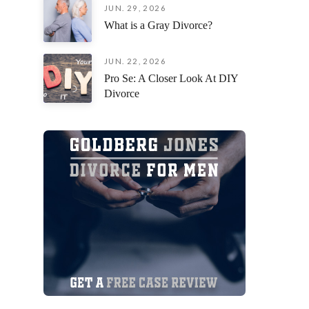
JUN. 29, 2026
an incred
What is a Gray Divorce?
situation
fiercely 
remaining
JUN. 22, 2026
focused o
Pro Se: A Closer Look At DIY
possible 
Divorce
I am deep
everythin
you’re loo
attorney 
their cli
exceptiona
beside yo
process,
Jorge Gon
Thank you
your pati
myself a
forward!