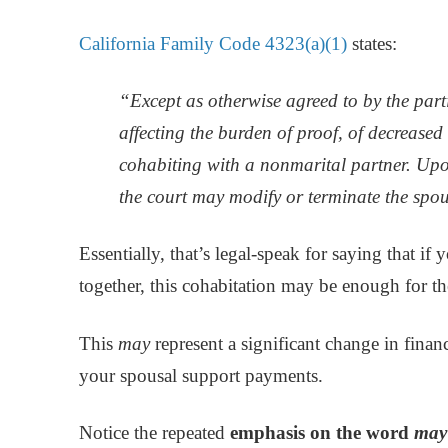
California Family Code 4323(a)(1)
states:
“Except as otherwise agreed to by the parti
affecting the burden of proof, of decreased
cohabiting with a nonmarital partner. Up
the court may modify or terminate the spo
Essentially, that’s legal-speak for saying that if
together, this cohabitation may be enough for th
This
may
represent a significant change in finan
your spousal support payments.
Notice the repeated
emphasis on the word
may