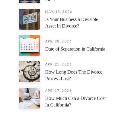
MAY. 13, 2026
Is Your Business a Divisible
Asset In Divorce?
APR. 28, 2026
Date of Separation in California
APR. 21, 2026
How Long Does The Divorce
Process Last?
APR. 17, 2026
How Much Can a Divorce Cost
In California?