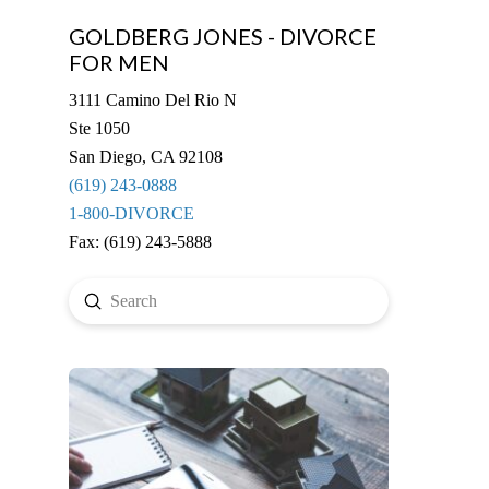
GOLDBERG JONES - DIVORCE
FOR MEN
3111 Camino Del Rio N
Ste 1050
San Diego, CA 92108
(619) 243-0888
1-800-DIVORCE
Fax: (619) 243-5888
Submit
Search