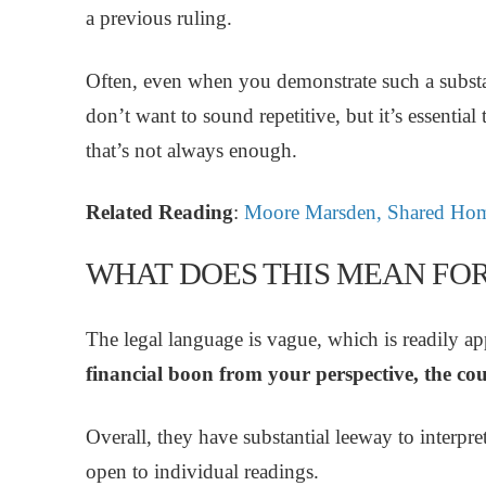
a previous ruling.
Often, even when you demonstrate such a substant
don’t want to sound repetitive, but it’s essential
that’s not always enough.
Related Reading
:
Moore Marsden, Shared Hom
WHAT DOES THIS MEAN FO
The legal language is vague, which is readily a
financial boon from your perspective, the cou
Overall, they have substantial leeway to interpret
open to individual readings.