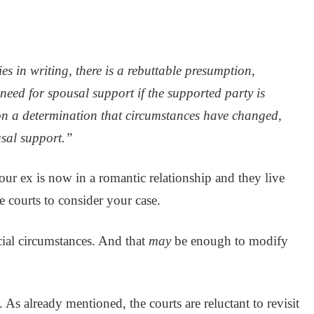
es in writing, there is a rebuttable presumption,
 need for spousal support if the supported party is
on a determination that circumstances have changed,
usal support.”
 your ex is now in a romantic relationship and they live
e courts to consider your case.
cial circumstances. And that
may
be enough to modify
. As already mentioned, the courts are reluctant to revisit