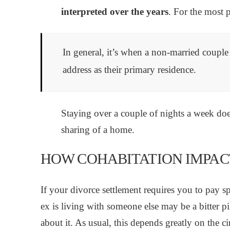
interpreted over the years
. For the most p
In general, it’s when a non-married couple 
address as their primary residence.
Staying over a couple of nights a week does
sharing of a home.
HOW COHABITATION IMPAC
If your divorce settlement requires you to pay
ex is living with someone else may be a bitter p
about it. As usual, this depends greatly on the c