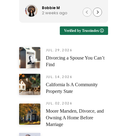
to talk to, and continues to be
reassura
available when I have questions.
support e
Bobbie M
Ro
2 weeks ago
3 
I'd recommend him to anyone
looking for an attorney who is
Enduring
approachable and genuinely
emotional
Verified by Trustindex
helpful!
having s
understan
but also 
JUL. 29, 2026
prepare y
Divorcing a Spouse You Can’t
every fili
outcome 
Find
difference
facing th
JUL. 14, 2026
was alway
California Is A Community
questions
Property State
and ensur
and confi
JUL. 02, 2026
stage of 
Moore Marsden, Divorce, and
Owning A Home Before
The profe
Marriage
attention
compassi