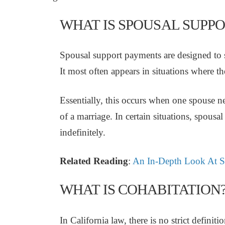
WHAT IS SPOUSAL SUPPO
Spousal support payments are designed to sm
It most often appears in situations where th
Essentially, this occurs when one spouse nee
of a marriage. In certain situations, spousa
indefinitely.
Related Reading
:
An In-Depth Look At Sp
WHAT IS COHABITATION
In California law, there is no strict definit