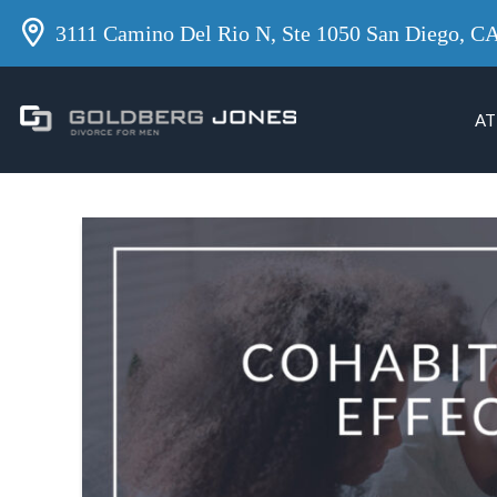
3111 Camino Del Rio N, Ste 1050 San Diego, C
AT