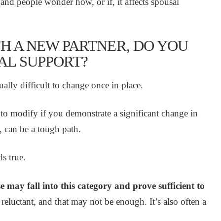
and people wonder how, or if, it affects spousal
TH A NEW PARTNER, DO YOU
SAL SUPPORT?
ally difficult to change once in place.
 to modify if you demonstrate a significant change in
, can be a tough path.
s true.
may fall into this category and prove sufficient to
 reluctant, and that may not be enough. It’s also often a