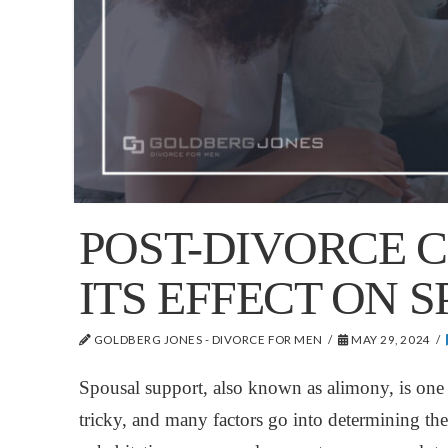
POST-DIVORCE 
ITS EFFECT ON 
GOLDBERG JONES - DIVORCE FOR MEN
MAY 29, 2024
Spousal support, also known as alimony, is one o
tricky, and many factors go into determining t