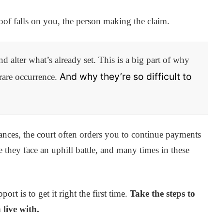
roof falls on you, the person making the claim.
nd alter what’s already set. This is a big part of why
And why they’re so difficult to
 rare occurrence.
nces, the court often orders you to continue payments
e they face an uphill battle, and many times in these
rt is to get it right the first time.
Take the steps to
live with.