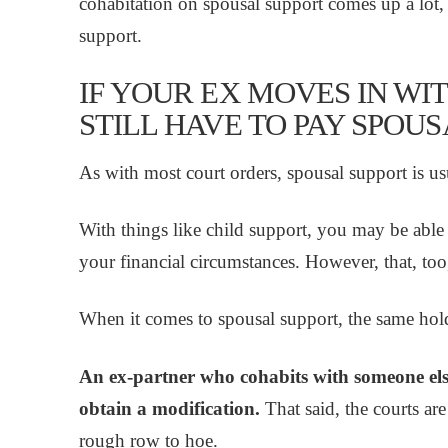
cohabitation on spousal support comes up a lot, 
support.
IF YOUR EX MOVES IN WI
STILL HAVE TO PAY SPOU
As with most court orders, spousal support is usu
With things like child support, you may be able
your financial circumstances. However, that, too
When it comes to spousal support, the same hold
An ex-partner who cohabits with someone else 
obtain a modification.
That said, the courts are
rough row to hoe.