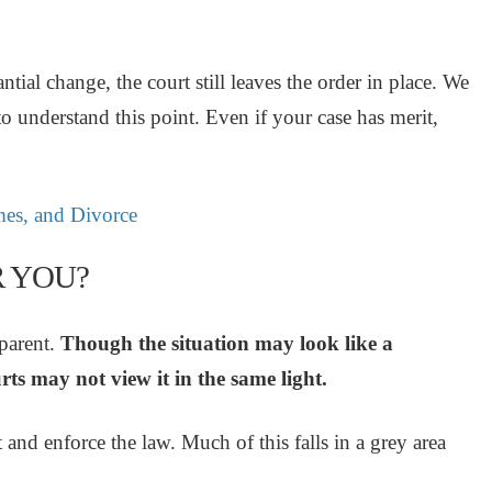
ial change, the court still leaves the order in place. We
 to understand this point. Even if your case has merit,
es, and Divorce
R YOU?
pparent.
Though the situation may look like a
rts may not view it in the same light.
 and enforce the law. Much of this falls in a grey area