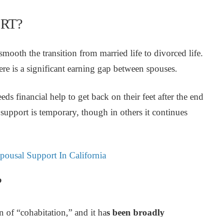
RT?
ooth the transition from married life to divorced life.
ere is a significant earning gap between spouses.
ds financial help to get back on their feet after the end
l support is temporary, though in others it continues
ousal Support In California
?
ion of “cohabitation,” and
it ha
s been broadly