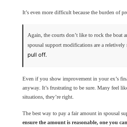
It’s even more difficult because the burden of p
Again, the courts don’t like to rock the boat a
spousal support modifications are a reletively
pull off.
Even if you show improvement in your ex’s fina
anyway. It’s frustrating to be sure. Many feel lik
situations, they’re right.
The best way to pay a fair amount in spousal suppo
ensure the amount is reasonable, one you can 