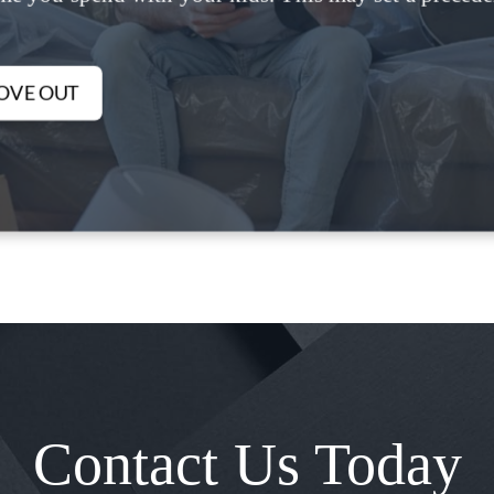
OVE OUT
Contact Us Today