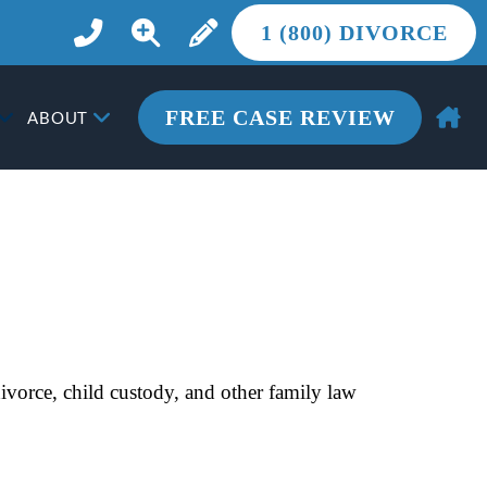
1 (800) DIVORCE
FREE CASE REVIEW
ABOUT
vorce, child custody, and other family law