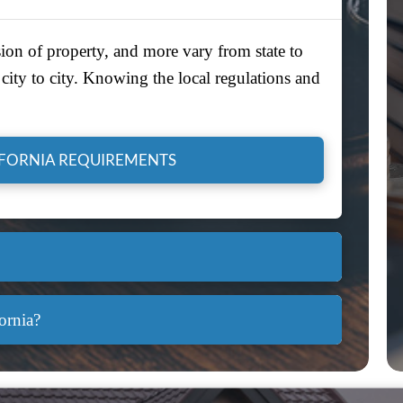
ion of property, and more vary from state to
city to city. Knowing the local regulations and
IFORNIA REQUIREMENTS
ornia?