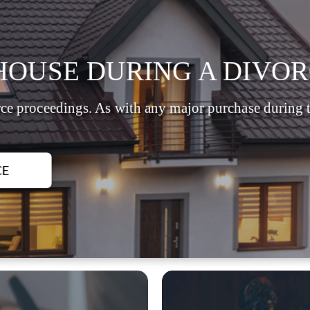
HOUSE DURING A DIVOR
ce proceedings. As with any major purchase during th
CE