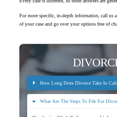
Every case is different, so these answers are gen
For more specific, in-depth information, call us 
of your case and go over your options free of ch
DIVORC
How Long Does Divorce Take In Cali
What Are The Steps To File For Divo