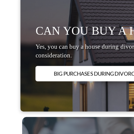
CAN YOU BUY A 
Yes, you can buy a house during divor
consideration.
BIG PURCHASES DURING DIVOR