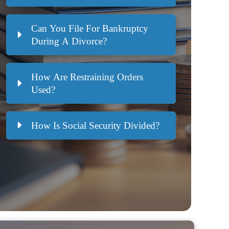
Can You File For Bankruptcy
During A Divorce?
How Are Restraining Orders
Used?
How Is Social Security Divided?