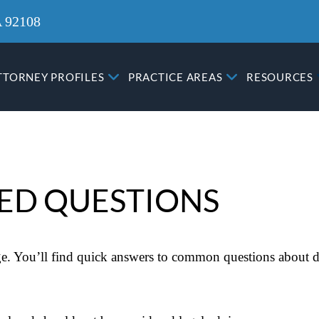
A 92108
TTORNEY PROFILES
PRACTICE AREAS
RESOURCES
ED QUESTIONS
. You’ll find quick answers to common questions about di