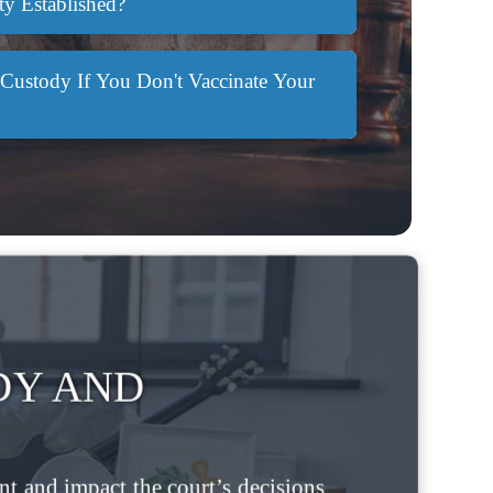
ty Established?
Custody If You Don't Vaccinate Your
DY AND
t and impact the court’s decisions