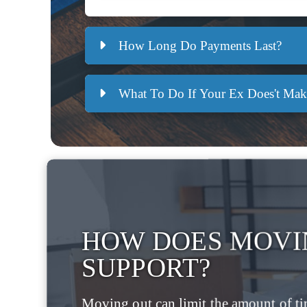
How Long Do Payments Last?
What To Do If Your Ex Does't Ma
HOW DOES MOVI
SUPPORT?
Moving out can limit the amount of ti