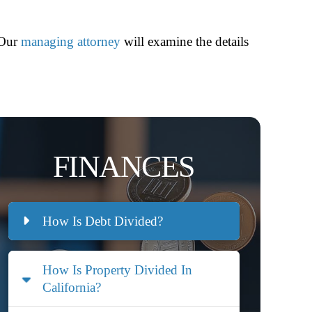
 Our
managing attorney
will examine the details
FINANCES
How Is Debt Divided?
How Is Property Divided In
California?