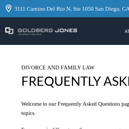
3111 Camino Del Rio N, Ste 1050 San Diego, C
A
DIVORCE AND FAMILY LAW
FREQUENTLY ASK
Welcome to our Frequently Asked Questions page
topics.