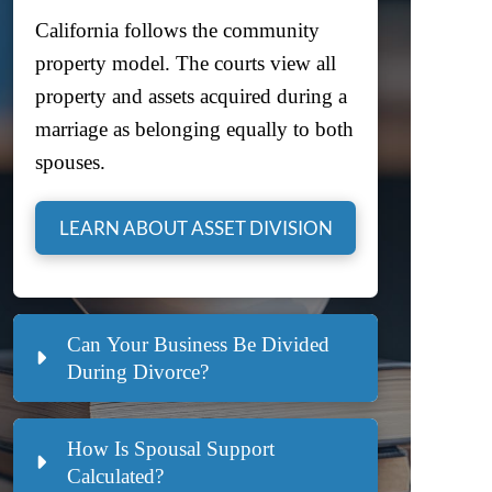
California follows the community
property model. The courts view all
property and assets acquired during a
marriage as belonging equally to both
spouses.
LEARN ABOUT ASSET DIVISION
Can Your Business Be Divided
During Divorce?
How Is Spousal Support
Calculated?