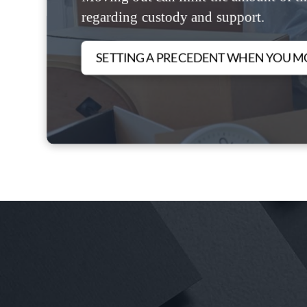
regarding custody and support.
SETTING A PRECEDENT WHEN YOU M