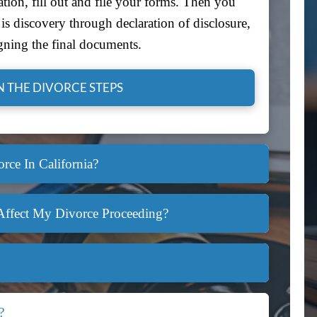
tion, fill out and file your forms. Then you
s discovery through declaration of disclosure,
gning the final documents.
 THE DIVORCE STEPS
rce In California?
Affect My Divorce Proceeding?
?