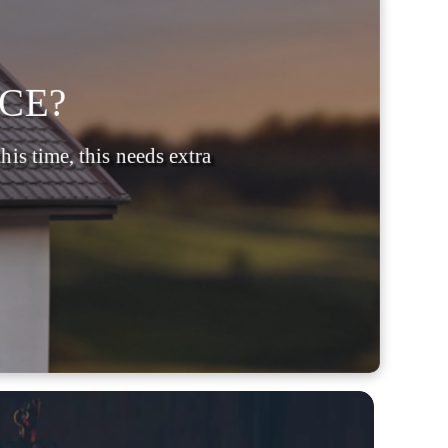
CE?
is time, this needs extra