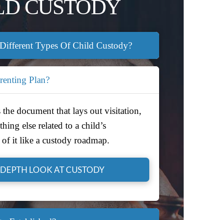
LD CUSTODY
Different Types Of Child Custody?
renting Plan?
 the document that lays out visitation,
hing else related to a child’s
of it like a custody roadmap.
-DEPTH LOOK AT CUSTODY