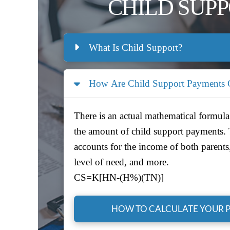
CHILD SUP
What Is Child Support?
How Are Child Support Payments C
There is an actual mathematical formula
the amount of child support payments.
accounts for the income of both parents
level of need, and more.
CS=K[HN-(H%)(TN)]
HOW TO CALCULATE YOUR 