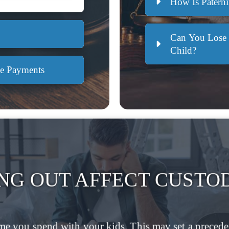
How Is Paterni
Can You Lose 
Child?
ke Payments
NG OUT AFFECT CUSTO
me you spend with your kids. This may set a preceden