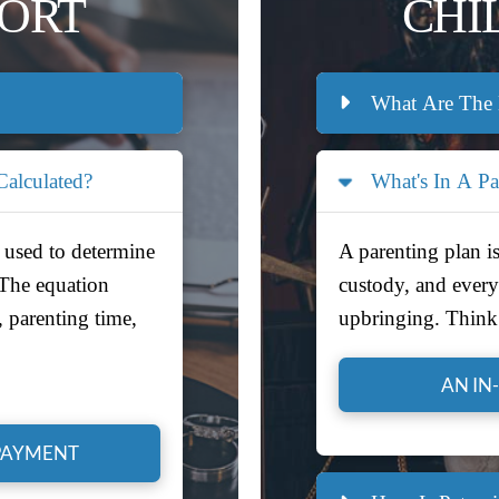
PORT
CHI
What Are The 
alculated?
What's In A Pa
 used to determine
A parenting plan is
 The equation
custody, and everyt
, parenting time,
upbringing. Think 
AN IN
PAYMENT