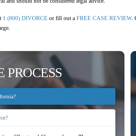
eral and should not be considered legal advice.
at
1 (800) DIVORCE
or fill out a
FREE CASE REVIEW
.
arge.
E PROCESS
fornia?
rce?