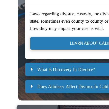
Laws regarding divorce, custody, the divis
state, sometimes even county to county or 
how they may impact your case is vital.
LEARN ABOUT CAL
What Is Discovery In Divorce?
Does Adultery Affect Divorce In Calif