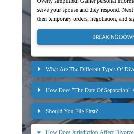
Overly simplified: Gather personal informa
serve your spouse and they respond. Next i
then temporary orders, negotiation, and si
BREAKING DOWN
What Are The Different Types Of Divo
How Does "the Date Of Separation" 
Should You File First?
How Does Jurisdiction Affect Divorce