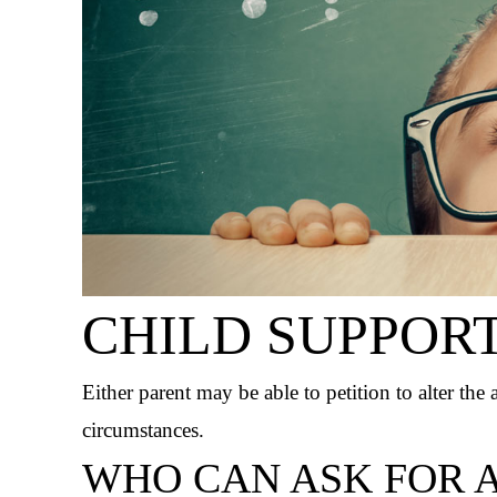
CHILD SUPPOR
Either parent may be able to petition to alter the
circumstances.
WHO CAN ASK FOR A