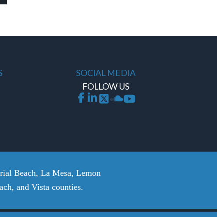
S
SOCIAL MEDIA
FOLLOW US
erial Beach, La Mesa, Lemon
ch, and Vista counties.