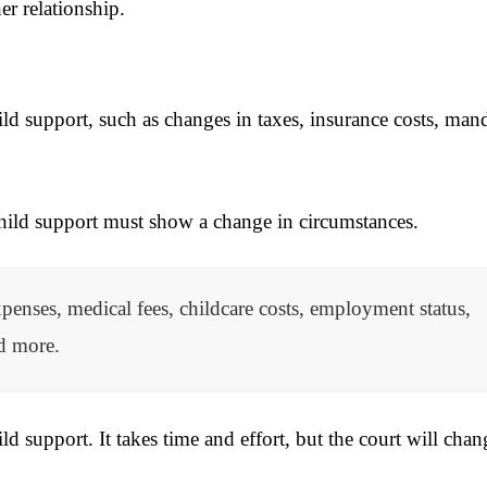
r relationship.
ild support, such as changes in taxes, insurance costs, man
child support must show a change in circumstances.
enses, medical fees, childcare costs, employment status,
nd more.
ld support. It takes time and effort, but the court will chan