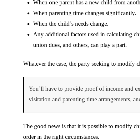
When one parent has a new child from anothe
When parenting time changes significantly.
When the child’s needs change.
Any additional factors used in calculating ch
union dues, and others, can play a part.
Whatever the case, the party seeking to modify 
You’ll have to provide proof of income and exp
visitation and parenting time arrangements, a
The good news is that it is possible to modify chi
order in the right circumstances.