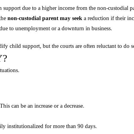
n support due to a higher income from the non-custodial pa
 the
non-custodial parent may seek
a reduction if their i
s due to unemployment or a downturn in business.
dify child support, but the courts are often reluctant to do s
Y?
ituations.
his can be an increase or a decrease.
ily institutionalized for more than 90 days.