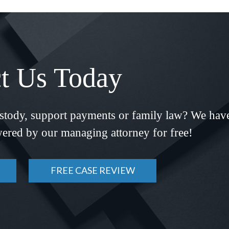
t Us Today
ustody, support payments or family law? We hav
ered by our managing attorney for free!
FREE CASE REVIEW