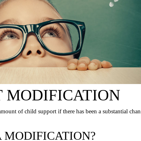
T MODIFICATION
 amount of child support if there has been a substantial cha
 MODIFICATION?