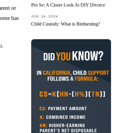
The pro
Pro Se: A Closer Look At DIY Divorce
rent or
knowle
JUN. 16, 2026
ncome has
detail,
compas
Child Custody: What is Birdnesting?
navigat
challen
advoca
o.
behalf 
strate
achievi
outcom
I am de
everyth
you’re 
attorne
about t
commun
well, a
throug
proces