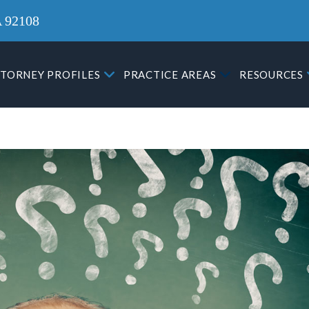
A 92108
TORNEY PROFILES
PRACTICE AREAS
RESOURCES