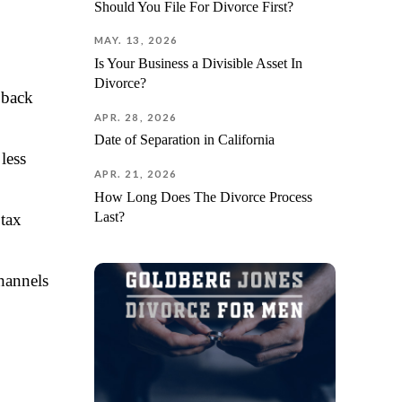
Should You File For Divorce First?
MAY. 13, 2026
Is Your Business a Divisible Asset In
Divorce?
 back
APR. 28, 2026
Date of Separation in California
less
APR. 21, 2026
How Long Does The Divorce Process
Last?
 tax
hannels