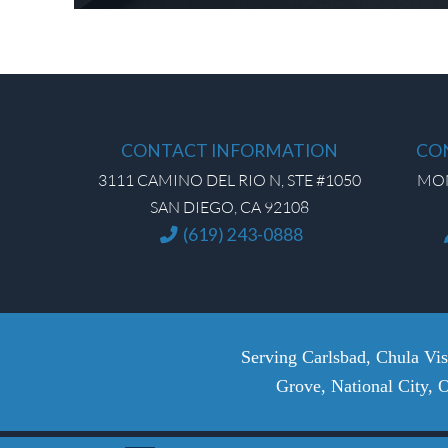
CONTACT INFORMATION
CO
3111 CAMINO DEL RIO N, STE #1050
MON 
SAN DIEGO, CA 92108
(619) 243-0888
Serving Carlsbad, Chula Vi
Grove, National City, 