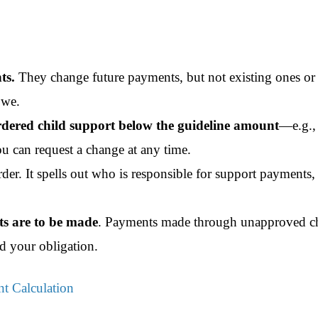
ts.
They change future payments, but not existing ones or
owe.
rdered child support below the guideline amount
—e.g., 
 can request a change at any time.
der. It spells out who is responsible for support payments,
s are to be made
. Payments
made through unapproved c
d your obligation.
t Calculation