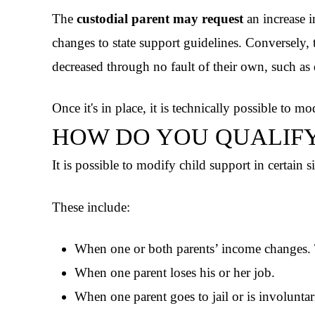
The
custodial parent may request
an increase i
changes to state support guidelines. Conversely,
decreased through no fault of their own, such a
Once it's in place, it is technically possible to mo
HOW DO YOU QUALIF
It is possible to modify child support in certain s
These include:
When one or both parents’ income changes. T
When one parent loses his or her job.
When one parent goes to jail or is involuntar