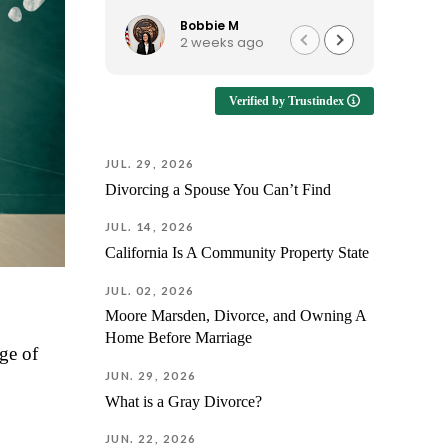
knowledgeable, easy to talk
provid
to, and continues to be
reassu
Bobbie M
2 weeks ago
available when I have
suppor
questions. I'd recommend him
way.
to anyone looking for an
Verified by Trustindex
attorney who is approachable
Enduri
and genuinely helpful!
emotio
having
JUL. 29, 2026
unders
Divorcing a Spouse You Can’t Find
but als
prepare
JUL. 14, 2026
every f
California Is A Community Property State
outcom
differen
JUL. 02, 2026
was fa
Moore Marsden, Divorce, and Owning A
Jorge 
Home Before Marriage
answer 
nge of
next st
JUN. 29, 2026
fully p
What is a Gray Divorce?
before
case.
JUN. 22, 2026