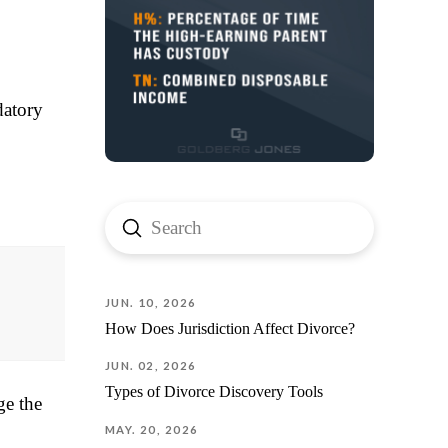
Jorge 
Thank y
your pa
myself
forwar
datory
Submit
Search
JUN. 10, 2026
How Does Jurisdiction Affect Divorce?
JUN. 02, 2026
Types of Divorce Discovery Tools
ge the
MAY. 20, 2026