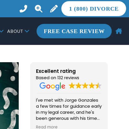
1 (800) DIVORCE
FREE CASE REVIEW
ABOUT
Excellent rating
Based on
132 reviews
I've met with Jorge Gonzales
From th
a few times for guidance early
one of 
in my legal career, and he's
chapter
been generous with his time
Gonzal
and advice. He's
than l
Read more
Read m