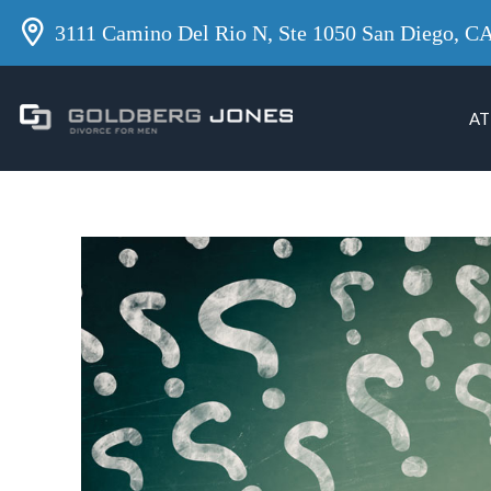
3111 Camino Del Rio N, Ste 1050 San Diego, C
AT