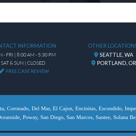
NTACT INFORMATION
OTHER LOCATION
- FRI | 8:00 AM - 5:30 PM
SEATTLE, WA
SAT & SUN | CLOSED
PORTLAND, OR
FREE CASE REVIEW
sta, Coronado, Del Mar, El Cajon, Encinitas, Escondido, Imp
Oceanside, Poway, San Diego, San Marcos, Santee, Solana Bea