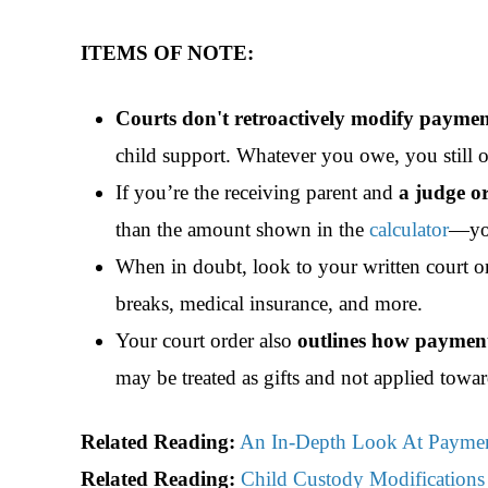
ITEMS OF NOTE:
Courts don't retroactively modify paymen
child support. Whatever you owe, you still 
If you’re the receiving parent and
a judge o
than the amount shown in the
calculator
—you
When in doubt, look to your written court or
breaks, medical insurance, and more.
Your court order also
outlines how payment
may be treated as gifts and not
applied towar
Related Reading:
An In-Depth Look At Paymen
Related Reading:
Child Custody Modifications