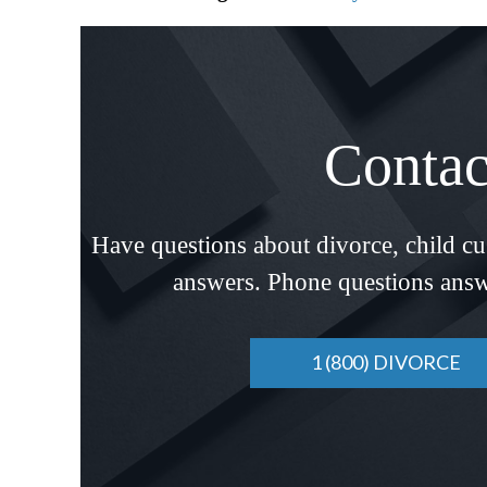
Contac
Have questions about divorce, child c
answers. Phone questions answ
1 (800) DIVORCE