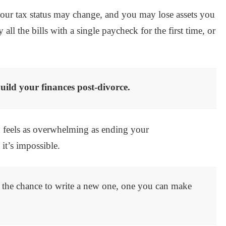
 your tax status may change, and you may lose assets you
ll the bills with a single paycheck for the first time, or
ild your finances post-divorce.
en feels as overwhelming as ending your
 it’s impossible.
u the chance to write a new one, one you can make