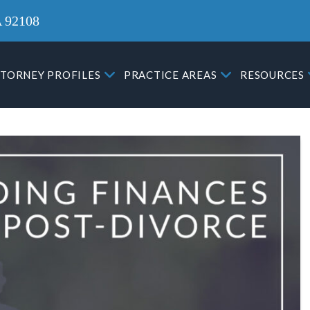
A 92108
TORNEY PROFILES
PRACTICE AREAS
RESOURCES