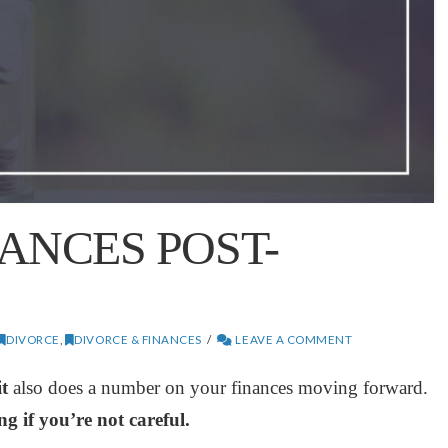
ANCES POST-
DIVORCE
,
DIVORCE & FINANCES
LEAVE A COMMENT
t
also does a number on your finances moving forward.
g if you’re not careful.