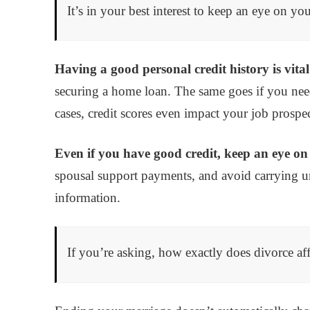
It’s in your best interest to keep an eye on 
Having a good personal credit history is vita
securing a home loan. The same goes if you need
cases, credit scores even impact your job prospec
Even if you have good credit, keep an eye on 
spousal support payments, and avoid carrying u
information.
If you’re asking, how exactly does divorce aff