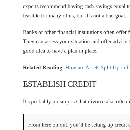
experts recommend having cash savings equal to
feasible for many of us, but it’s not a bad goal.
Banks or other financial institutions often offer 
They can assess your situation and offer advice to
good idea to have a plan in place.
Related Reading
:
How are Assets Split Up in 
ESTABLISH CREDIT
It’s probably no surprise that divorce also often
From here on out, you’ll be setting up credit