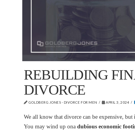
REBUILDING FIN
DIVORCE
GOLDBERG JONES - DIVORCE FOR MEN
APRIL 3, 2024
We all know that divorce can be expensive,
but
i
You may wind up ona
dubious economic footin