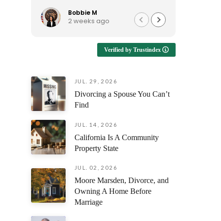
to talk to, and continues to be
reassura
available when I have questions.
support e
Bobbie M
Ro
2 weeks ago
1 
I'd recommend him to anyone
looking for an attorney who is
Enduring
approachable and genuinely
emotional
Verified by Trustindex
helpful!
having s
understan
but also 
JUL. 29, 2026
prepare y
Divorcing a Spouse You Can’t
every fili
outcome 
Find
difference
facing th
JUL. 14, 2026
was alway
California Is A Community
questions
Property State
and ensur
and confi
JUL. 02, 2026
stage of 
Moore Marsden, Divorce, and
Owning A Home Before
The profe
Marriage
attention
compassi