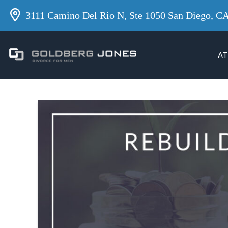
3111 Camino Del Rio N, Ste 1050 San Diego, C
AT