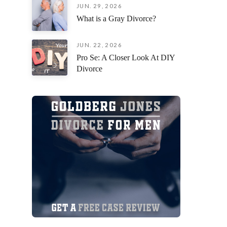
JUN. 29, 2026
an incred
What is a Gray Divorce?
situation
fiercely 
remaining
JUN. 22, 2026
focused o
Pro Se: A Closer Look At DIY
possible 
Divorce
I am deep
everythin
you’re loo
attorney 
their cli
exceptiona
beside yo
process,
Jorge Gon
Thank you
your pati
myself a
forward!