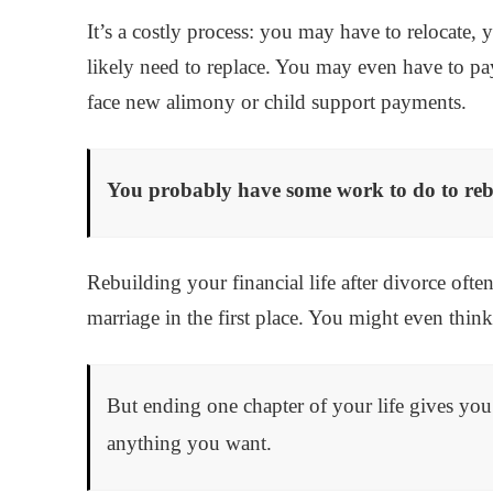
It’s a costly process: you may have to relocate,
likely need to replace. You may even have to pay a
face new alimony or child support payments.
You probably have some work to do to rebu
Rebuilding your financial life after divorce oft
marriage in the first place. You might even think
But ending one chapter of your life gives yo
anything you want.