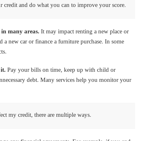
your credit and do what you can to improve your score.
l in many areas.
It may impact renting a new place or
 a new car or finance a furniture purchase. In some
ts.
it.
Pay your bills on time, keep up with child or
nnecessary debt. Many services help you monitor your
ect my credit, there are multiple ways.