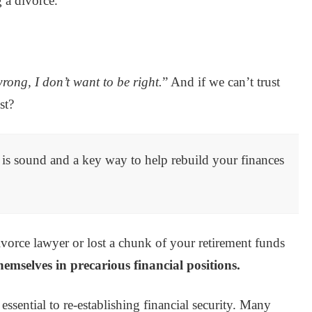
 a divorce.
rong, I don’t want to be right.
” And if we can’t trust
st?
n is sound and a key way to help rebuild your finances
vorce lawyer or lost a chunk of your retirement funds
hemselves in precarious financial positions.
essential to re-establishing financial security. Many