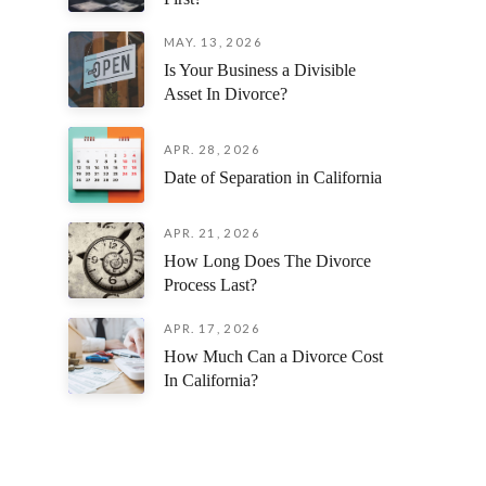
MAY. 13, 2026
Is Your Business a Divisible
Asset In Divorce?
APR. 28, 2026
Date of Separation in California
APR. 21, 2026
How Long Does The Divorce
Process Last?
APR. 17, 2026
How Much Can a Divorce Cost
In California?