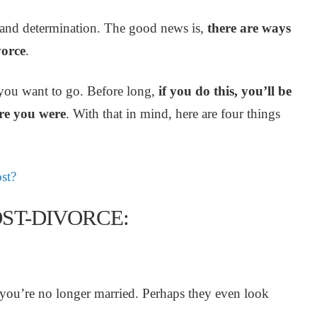
ork and determination. The good news is,
there are ways
vorce
.
 you want to go. Before long,
if you do this, you’ll be
ere you were
. With that in mind, here are four things
st?
ST-DIVORCE:
ou’re no longer married. Perhaps they even look