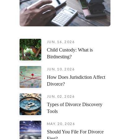
JUN. 16, 2026
Child Custody: What is
Birdnesting?
JUN. 10, 2026
How Does Jurisdiction Affect
Divorce?
JUN. 02, 2026
Types of Divorce Discovery
Tools
MAY. 20, 2026
Should You File For Divorce
First?