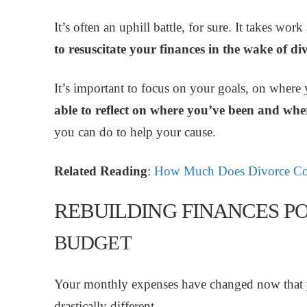
It’s often an uphill battle, for sure. It takes w
to resuscitate your finances in the wake of di
It’s important to focus on your goals, on where
able to reflect on where you’ve been and wh
you can do to help your cause.
Related Reading
:
How Much Does Divorce Co
REBUILDING FINANCES PO
BUDGET
Your monthly expenses have changed now that y
drastically different.