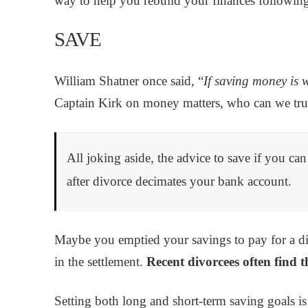
way to help you rebuild your finances following
SAVE
William Shatner once said, “
If saving money is w
Captain Kirk on money matters, who can we tru
All joking aside, the advice to save if you ca
after divorce decimates your bank account.
Maybe you emptied your savings to pay for a di
in the settlement.
Recent divorcees often find t
Setting both long and short-term saving goals is 