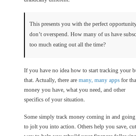
This presents you with the perfect opportunity
don’t overspend. How many of us have subscri
too much eating out all the time?
If you have no idea how to start tracking your bu
that. Actually, there are
many, many apps
for th
money you have, what you need, and other
specifics of your situation.
Some simply track money coming in and going ou
to jolt you into action. Others help you save, c