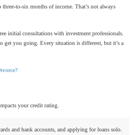
 three-to-six months of income. That’s not always
free initial consultations with investment professionals.
 get you going. Every situation is different, but it’s a
Divorce?
 impacts your credit rating.
 cards and bank accounts, and applying for loans solo.