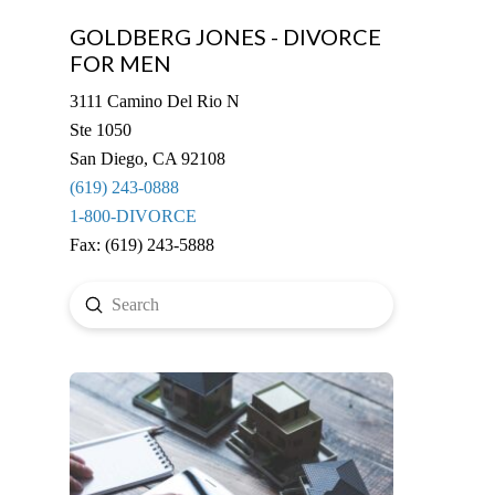
GOLDBERG JONES - DIVORCE
FOR MEN
3111 Camino Del Rio N
Ste 1050
San Diego, CA 92108
(619) 243-0888
1-800-DIVORCE
Fax: (619) 243-5888
Submit
Search