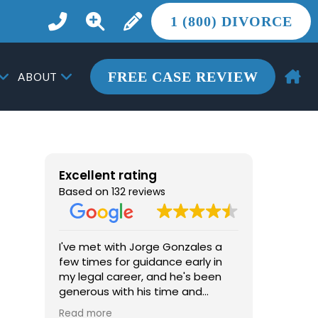
1 (800) DIVORCE
FREE CASE REVIEW
ABOUT
Excellent rating
Based on
132 reviews
I've met with Jorge Gonzales a
From the 
few times for guidance early in
the most 
my legal career, and he's been
life, Jor
generous with his time and
more tha
advice. He's knowledgeable, easy
he provid
Read more
Read mor