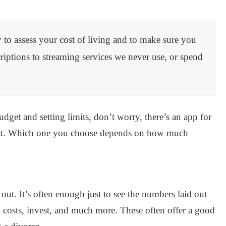
 to assess your cost of living and to make sure you
ptions to streaming services we never use, or spend
dget and setting limits, don’t worry, there’s an app for
at. Which one you choose depends on how much
t. It’s often enough just to see the numbers laid out
ut costs, invest, and much more. These often offer a good