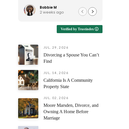
to talk to, and continues to be
reassura
available when I have questions.
support e
Bobbie M
Ro
2 weeks ago
1 
I'd recommend him to anyone
looking for an attorney who is
Enduring
approachable and genuinely
emotional
Verified by Trustindex
helpful!
having s
understan
but also 
JUL. 29, 2026
prepare y
Divorcing a Spouse You Can’t
every fili
outcome 
Find
difference
facing th
JUL. 14, 2026
was alway
California Is A Community
questions
Property State
and ensur
and confi
JUL. 02, 2026
stage of 
Moore Marsden, Divorce, and
Owning A Home Before
The profe
Marriage
attention
compassi