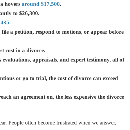
nia hovers
around $17,500
.
antly to $26,300.
$435.
ile a petition, respond to motions, or appear before
t cost in a divorce.
 evaluations, appraisals, and expert testimony, all of
tious or go to trial, the cost of divorce can exceed
each an agreement on, the less expensive the divorce
ar. People often become frustrated when we answer,