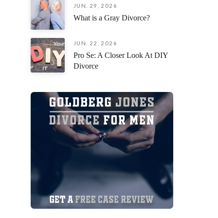
JUN. 29, 2026
an incred
What is a Gray Divorce?
situation
fiercely 
remaining
JUN. 22, 2026
focused o
Pro Se: A Closer Look At DIY
possible 
Divorce
I am deep
everythin
you’re loo
attorney 
their cli
exceptiona
beside yo
process,
Jorge Gon
Thank you
your pati
myself a
forward!