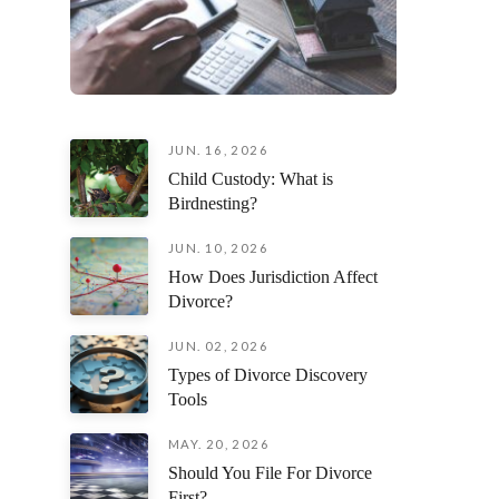
JUN. 16, 2026
Child Custody: What is
Birdnesting?
JUN. 10, 2026
How Does Jurisdiction Affect
Divorce?
JUN. 02, 2026
Types of Divorce Discovery
Tools
MAY. 20, 2026
Should You File For Divorce
First?