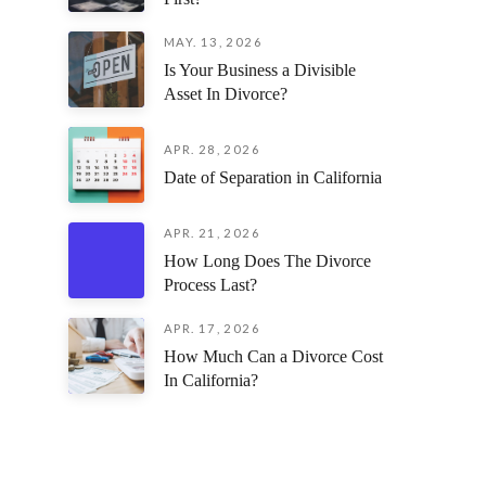
MAY. 13, 2026
Is Your Business a Divisible
Asset In Divorce?
APR. 28, 2026
Date of Separation in California
APR. 21, 2026
How Long Does The Divorce
Process Last?
APR. 17, 2026
How Much Can a Divorce Cost
In California?