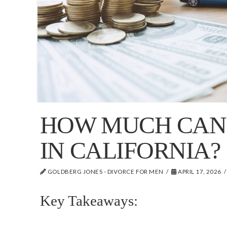
HOW MUCH CAN 
IN CALIFORNIA?
GOLDBERG JONES - DIVORCE FOR MEN
APRIL 17, 2026
Key Takeaways: