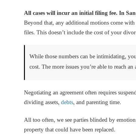
All cases will incur an initial filing fee. In S
Beyond that, any additional motions come with 
files. This doesn’t include the cost of your divo
While those numbers can be intimidating, yo
cost. The more issues you’re able to reach an 
Negotiating an agreement often requires suspend
dividing assets,
debts
, and parenting time.
All too often, we see parties blinded by emotion
property that could have been replaced.