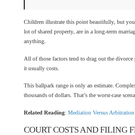
Children illustrate this point beautifully, but y
lot of shared property, are in a long-term marriag
anything.
All of those factors tend to drag out the divorc
it usually costs.
This ballpark range is only an estimate. Comple
thousands of dollars. That’s the worst-case scena
Related Reading
:
Mediation Versus Arbitration
COURT COSTS AND FILING F