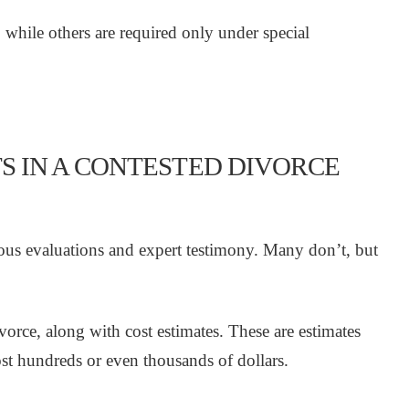
 while others are required only under special
S IN A CONTESTED DIVORCE
ious evaluations and expert testimony. Many don’t, but
vorce, along with cost estimates. These are estimates
ost hundreds or even thousands of dollars.