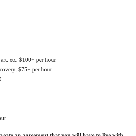
 art, etc. $100+ per hour
scovery, $75+ per hour
0
our
create an agreement that you will have to live with