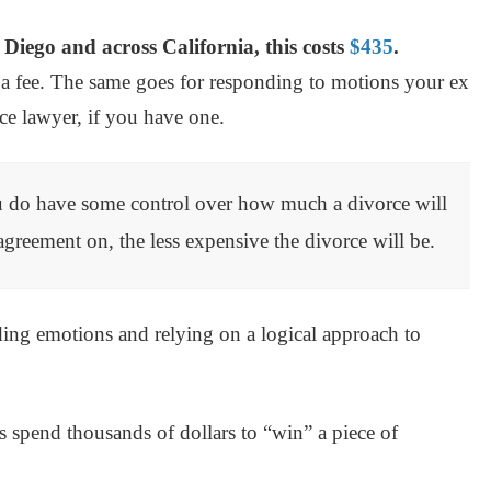
an Diego and across California, this costs
$435
.
a fee. The same goes for responding to motions your ex
rce lawyer, if you have one.
u do have some control over how much a divorce will
agreement on, the less expensive the divorce will be.
ing emotions and relying on a logical approach to
s spend thousands of dollars to “win” a piece of