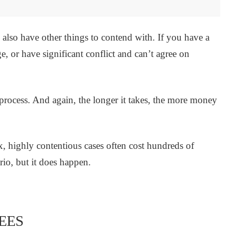
ou also have other things to contend with. If you have a
e, or have significant conflict and can’t agree on
e process. And again, the longer it takes, the more money
x, highly contentious cases often cost hundreds of
rio, but it does happen.
EES