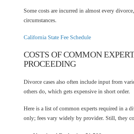
Some costs are incurred in almost every divorce,
circumstances.
California State Fee Schedule
COSTS OF COMMON EXPERT
PROCEEDING
Divorce cases also often include input from var
others do, which gets expensive in short order.
Here is a list of common experts required in a di
only; fees vary widely by provider. Still, they c