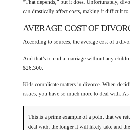
“That depends,” but it does. Unfortunately, div
can drastically affect costs, making it difficult t
AVERAGE COST OF DIVORC
According to sources, the average cost of a divo
And that’s to end a marriage without any childr
$26,300.
Kids complicate matters in divorce. When decidin
issues, you have so much more to deal with. As a
This is a prime example of a point that we ret
deal with, the longer it will likely take and the