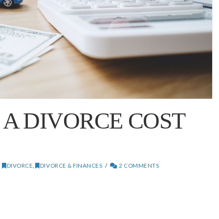
A DIVORCE COST
DIVORCE
,
DIVORCE & FINANCES
2 COMMENTS