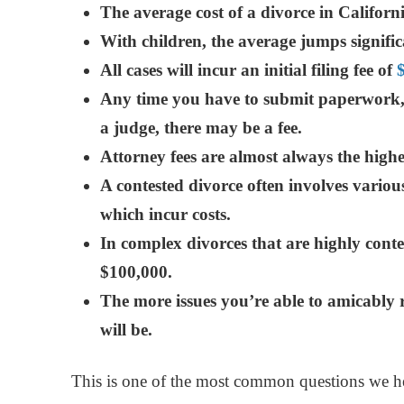
The average cost of a divorce in Califor
With children, the
average jumps signific
All cases will incur an initial filing fee of
A
ny time you have to submit paperwork, f
a judge, there may be a fee.
Attorney fees are almost always the highes
A contested divorce often involves various
which incur costs.
In complex divorces that are highly conten
$100,000.
The more issues you’re able to amicably r
will be.
This is one of the most common questions we he