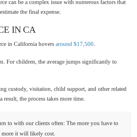
orce can be a complex issue with numerous factors that
o estimate the final expense.
E IN CA
rce in California hovers
around $17,500
.
en.
For children, the
average jumps significantly to
g custody, visitation, child support, and other related
 result, the process takes more time.
urn to with our clients often: The more you have to
 more it will likely cost.