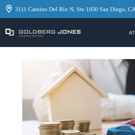
3111 Camino Del Rio N, Ste 1050 San Diego, C
AT