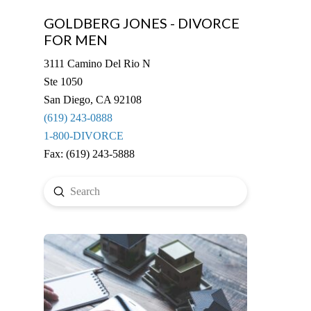
GOLDBERG JONES - DIVORCE
FOR MEN
3111 Camino Del Rio N
Ste 1050
San Diego, CA 92108
(619) 243-0888
1-800-DIVORCE
Fax: (619) 243-5888
Submit
Search