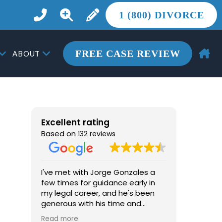
1 (800) DIVORCE
FREE CASE REVIEW
ABOUT
Excellent rating
Based on
132 reviews
I've met with Jorge Gonzales a
From the 
few times for guidance early in
the most 
my legal career, and he's been
life, Jor
generous with his time and
more tha
advice. He's knowledgeable, easy
he provid
Read more
Read mor