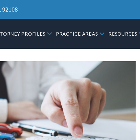
A 92108
TORNEY PROFILES
PRACTICE AREAS
RESOURCES