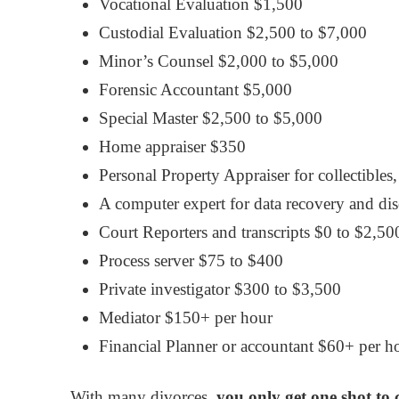
Vocational Evaluation $1,500
Custodial Evaluation $2,500 to $7,000
Minor’s Counsel $2,000 to $5,000
Forensic Accountant $5,000
Special Master $2,500 to $5,000
Home appraiser $350
Personal Property Appraiser for collectibles,
A computer expert for data recovery and di
Court Reporters and transcripts $0 to $2,50
Process server $75 to $400
Private investigator $300 to $3,500
Mediator $150+ per hour
Financial Planner or accountant $60+ per h
With many divorces,
you only get one shot to 