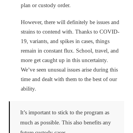
plan or custody order.
However, there will definitely be issues and
strains to contend with. Thanks to COVID-
19, variants, and spikes in cases, things
remain in constant flux. School, travel, and
more get caught up in this uncertainty.
We’ve seen unusual issues arise during this
time and dealt with them to the best of our
ability.
It’s important to stick to the program as
much as possible. This also benefits any
future custody cases.