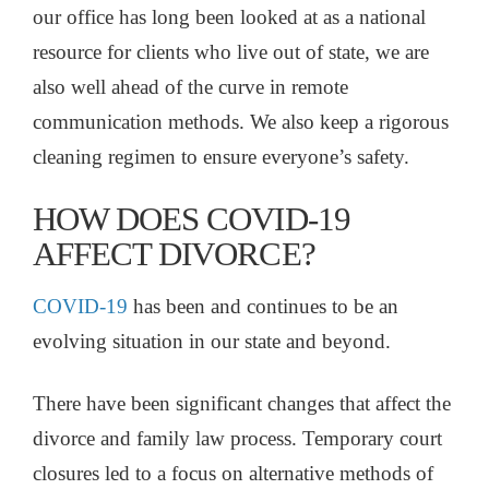
our office has long been looked at as a national
resource for clients who live out of state, we are
also well ahead of the curve in remote
communication methods. We also keep a rigorous
cleaning regimen to ensure everyone’s safety.
HOW DOES COVID-19
AFFECT DIVORCE?
COVID-19
has been and continues to be an
evolving situation in our state and beyond.
There have been significant changes that affect the
divorce and family law process. Temporary court
closures led to a focus on alternative methods of