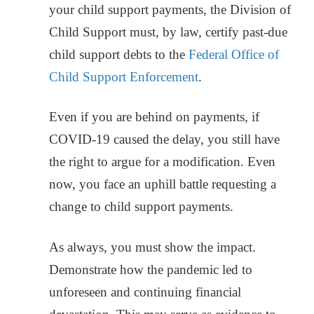
your child support payments, the Division of
Child Support must, by law, certify past-due
child support debts to the
Federal Office of
Child Support Enforcement
.
Even if you are behind on payments, if
COVID-19 caused the delay, you still have
the right to argue for a modification. Even
now, you face an uphill battle requesting a
change to child support payments.
As always, you must show the impact.
Demonstrate how the pandemic led to
unforeseen and continuing financial