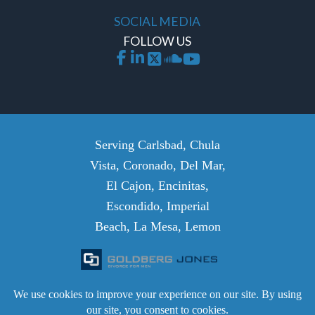
SOCIAL MEDIA
FOLLOW US
Serving Carlsbad, Chula
Vista, Coronado, Del Mar,
El Cajon, Encinitas,
Escondido, Imperial
Beach, La Mesa, Lemon
Grove, National City,
Oceanside, Poway, San
Diego, San Marcos,
Santee, Solana Beach, and