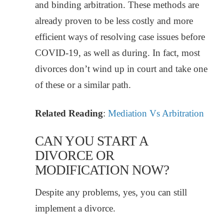
and binding arbitration. These methods are
already proven to be less costly and more
efficient ways of resolving case issues before
COVID-19, as well as during. In fact, most
divorces don’t wind up in court and take one
of these or a similar path.
Related Reading
:
Mediation Vs Arbitration
CAN YOU START A
DIVORCE OR
MODIFICATION NOW?
Despite any problems, yes, you can still
implement a divorce.