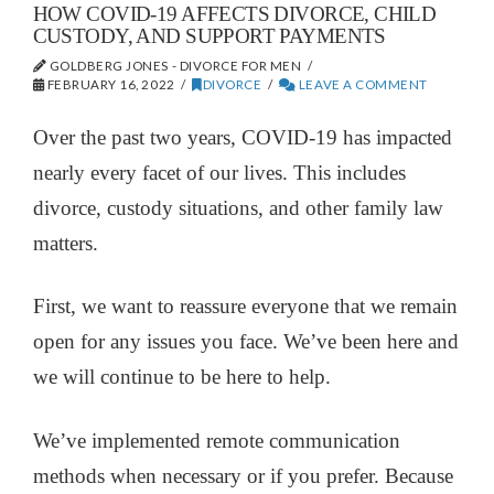
HOW COVID-19 AFFECTS DIVORCE, CHILD
CUSTODY, AND SUPPORT PAYMENTS
GOLDBERG JONES - DIVORCE FOR MEN
FEBRUARY 16, 2022
DIVORCE
LEAVE A COMMENT
Over the past two years, COVID-19 has impacted
nearly every facet of our lives. This includes
divorce, custody situations, and other family law
matters.
First, we want to reassure everyone that we remain
open for any issues you face. We’ve been here and
we will continue to be here to help.
We’ve implemented remote communication
methods when necessary or if you prefer. Because