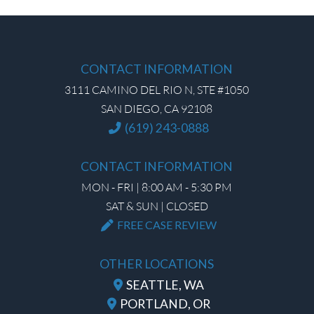
CONTACT INFORMATION
3111 CAMINO DEL RIO N, STE #1050
SAN DIEGO, CA 92108
(619) 243-0888
CONTACT INFORMATION
MON - FRI | 8:00 AM - 5:30 PM
SAT & SUN | CLOSED
FREE CASE REVIEW
OTHER LOCATIONS
SEATTLE, WA
PORTLAND, OR