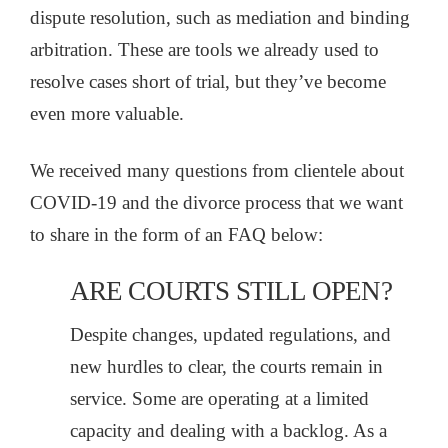
dispute resolution, such as mediation and binding
arbitration. These are tools we already used to
resolve cases short of trial, but they’ve become
even more valuable.
We received many questions from clientele about
COVID-19 and the divorce process that we want
to share in the form of an FAQ below:
ARE COURTS STILL OPEN?
Despite changes, updated regulations, and
new hurdles to clear, the courts remain in
service. Some are operating at a limited
capacity and dealing with a backlog. As a