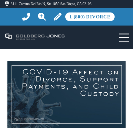
3111 Camino Del Rio N, Ste 1050 San Diego, CA 92108
1 (800) DIVORCE