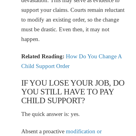
devastation. This may serve as evidence to
support your claims. Courts remain reluctant
to modify an existing order, so the change
must be drastic. Even then, it may not
happen.
Related Reading:
How Do You Change A
Child Support Order
IF YOU LOSE YOUR JOB, DO
YOU STILL HAVE TO PAY
CHILD SUPPORT?
The quick answer is: yes.
Absent a proactive
modification or