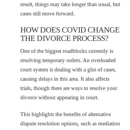
result, things may take longer than usual, but
cases still move forward.
HOW DOES COVID CHANGE
THE DIVORCE PROCESS?
One of the biggest roadblocks currently is
resolving temporary orders. An overloaded
court system is dealing with a glut of cases,
causing delays in this area. It also affects
trials, though there are ways to resolve your
divorce without appearing in court.
This highlights the benefits of alternative
dispute resolution options, such as mediation