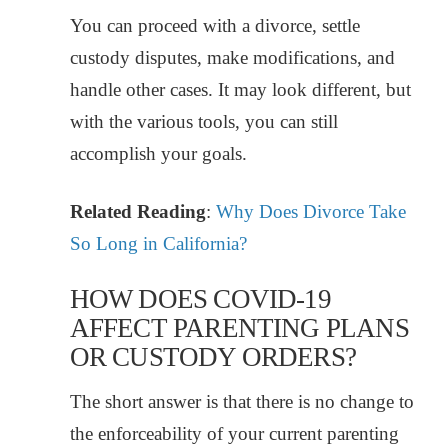
You can proceed with a divorce, settle
custody disputes, make modifications, and
handle other cases. It may look different, but
with the various tools, you can still
accomplish your goals.
Related Reading
:
Why Does Divorce Take
So Long in California?
HOW DOES COVID-19
AFFECT PARENTING PLANS
OR CUSTODY ORDERS?
The short answer is that there is no change to
the enforceability of your current parenting