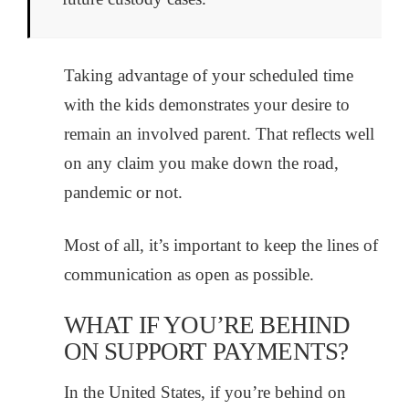
Taking advantage of your scheduled time
with the kids demonstrates your desire to
remain an involved parent. That reflects well
on any claim you make down the road,
pandemic or not.
Most of all, it’s important to keep the lines of
communication as open as possible.
WHAT IF YOU’RE BEHIND
ON SUPPORT PAYMENTS?
In the United States, if you’re behind on