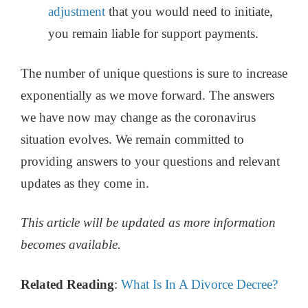
adjustment
that you would need to initiate,
you remain liable for support payments.
The number of unique questions is sure to increase
exponentially as we move forward. The answers
we have now may change as the coronavirus
situation evolves. We remain committed to
providing answers to your questions and relevant
updates as they come in.
This article will be updated as more information
becomes available.
Related Reading
:
What Is In A Divorce Decree?